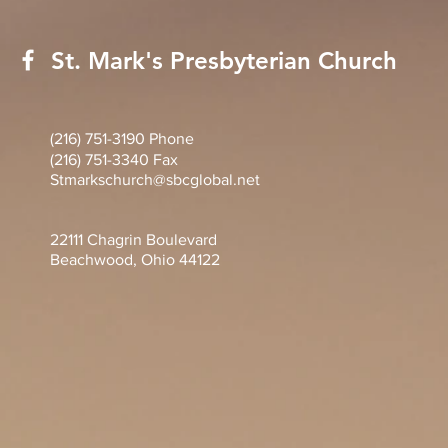
St. Mark's Presbyterian Church
(216) 751-3190 Phone
(216) 751-3340 Fax
Stmarkschurch@sbcglobal.net
22111 Chagrin Boulevard
Beachwood, Ohio 44122