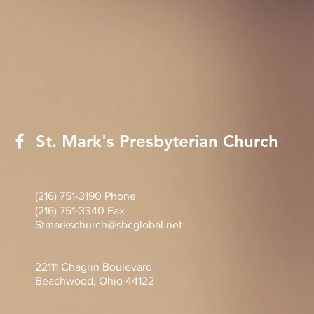
St. Mark's Presbyterian Church
(216) 751-3190 Phone
(216) 751-3340 Fax
Stmarkschurch@sbcglobal.net
22111 Chagrin Boulevard
Beachwood, Ohio 44122