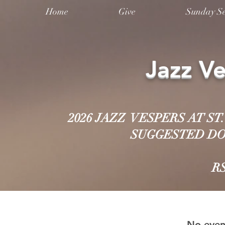
Home
Give
Sunday Se
Jazz V
2026 JAZZ VESPERS AT S
SUGGESTED DON
R
No even