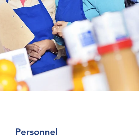
Personnel