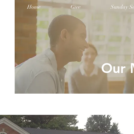
Home
Give
Sunday Se
Our M