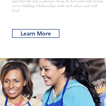
and that He has a plan for them. In love and with action,
we’re building relationships with each other and with
God.
Learn More