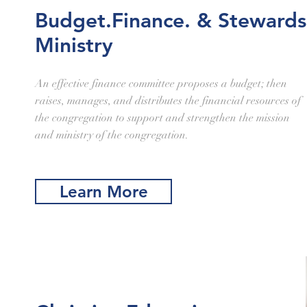
Budget.Finance. & Stewards
Ministry
An effective finance committee proposes a budget; then
raises, manages, and distributes the financial resources of
the congregation to support and strengthen the mission
and ministry of the congregation.
Learn More