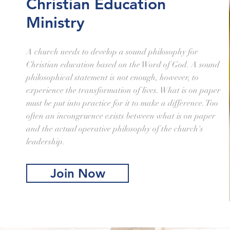
Christian Education
Ministry
A church needs to develop a sound philosophy for
Christian education based on the Word of God. A sound
philosophical statement is not enough, however, to
experience the transformation of lives. What is on paper
must be put into practice for it to make a difference. Too
often an incongruence exists between what is on paper
and the actual operative philosophy of the church's
leadership.
Join Now