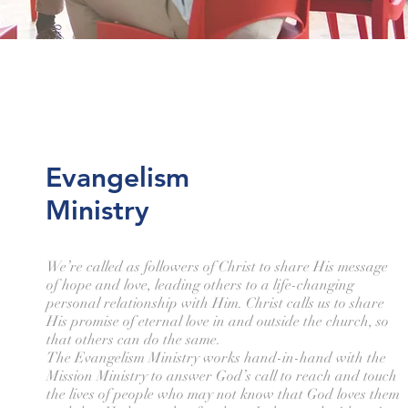
Evangelism
Ministry
We’re called as followers of Christ to share His message
of hope and love, leading others to a life-changing
personal relationship with Him. Christ calls us to share
His promise of eternal love in and outside the church, so
that others can do the same.
The Evangelism Ministry works hand-in-hand with the
Mission Ministry to answer God’s call to reach and touch
the lives of people who may not know that God loves them