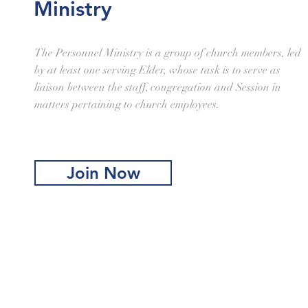
Ministry
The Personnel Ministry is a group of church members, led
by at least one serving Elder, whose task is to serve as
liaison between the staff, congregation and Session in
matters pertaining to church employees.
Join Now